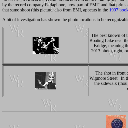
by the record company Parlaphone, now part of EMI" and that prints 
that same shoot (this picture, also from EMI, appears in the
1997 boo
A bit of investigation has shown the photo locations to be recognizable
The best known of t
Boating Lake near th
Bridge, meaning the
2013 photo, right, o
The shot in front
Wigmore Street. In t
the sidewalk (thou