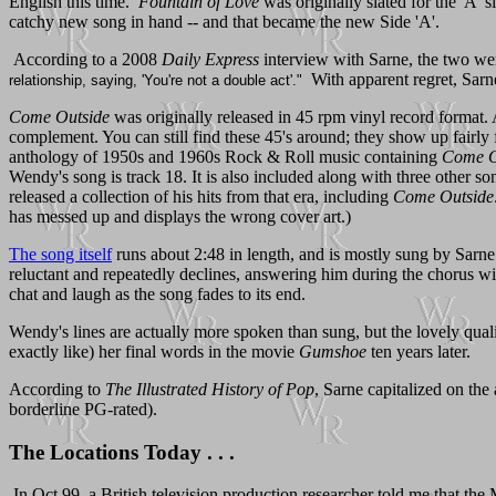
English this time.
Fountain of Love
was originally slated for the 'A' 
catchy new song in hand -- and that became the new Side 'A'.
According to a 2008
Daily Express
interview with Sarne, the two wer
With apparent regret, Sarn
relationship, saying, 'You're not a double act'."
Come Outside
was originally released in 45 rpm vinyl record format. 
complement. You can still find these 45's around; they show up fairly
anthology of 1950s and 1960s Rock & Roll music containing
Come O
Wendy's song is track 18. It is also included along with three other 
released a collection of his hits from that era, including
Come Outside
has messed up and displays the wrong cover art.)
The song itself
runs about 2:48 in length, and is mostly sung by Sarne.
reluctant and repeatedly declines, answering him during the chorus with
chat and laugh as the song fades to its end.
Wendy's lines are actually more spoken than sung, but the lovely qualit
exactly like) her final words in the movie
Gumshoe
ten years later.
According to
The Illustrated History of Pop
, Sarne capitalized on the
borderline PG-rated).
The Locations Today . . .
In Oct 99, a British television production researcher told me that the