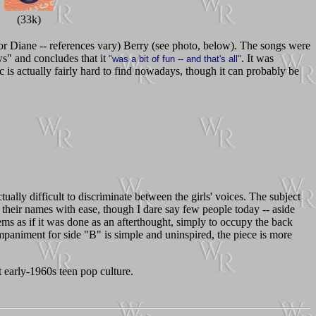
(33k)
or Diane -- references vary) Berry (see photo, below). The songs were
s" and concludes that it
. It was
"was a bit of fun -- and that's all"
 is actually fairly hard to find nowadays, though it can probably be
tually difficult to discriminate between the girls' voices. The subject
ff their names with ease, though I dare say few people today -- aside
ms as if it was done as an afterthought, simply to occupy the back
paniment for side "B" is simple and uninspired, the piece is more
nt early-1960s teen pop culture.