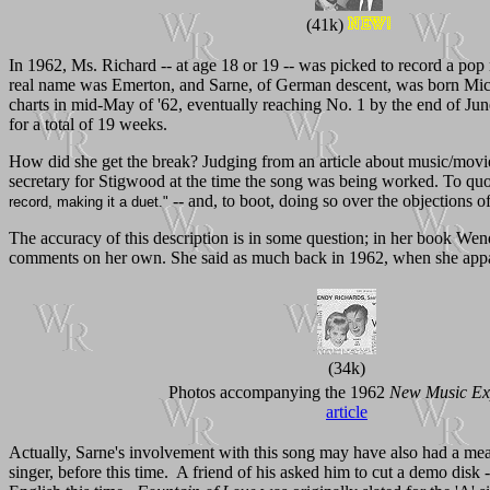
(41k)
In 1962, Ms. Richard -- at age 18 or 19 -- was picked to record a pop 
real name was Emerton, and Sarne, of German descent, was born Mic
charts in mid-May of '62, eventually reaching No. 1 by the end of Jun
for a total of 19 weeks.
How did she get the break? Judging from an article about music/mov
secretary for Stigwood at the time the song was being worked. To qu
-- and, to boot, doing so over the objections of
record, making it a duet."
The accuracy of this description is in some question; in her book We
comments on her own. She said as much back in 1962, when she app
(34k)
Photos accompanying the 1962
New Music Ex
article
Actually, Sarne's involvement with this song may have also had a meas
singer, before this time. A friend of his asked him to cut a demo dis