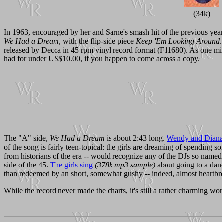
(34k)
In 1963, encouraged by her and Sarne's smash hit of the previous yea
We Had a Dream
, with the flip-side piece
Keep 'Em Looking Around
released by Decca in 45 rpm vinyl record format (F11680). As one might
had for under US$10.00, if you happen to come across a copy.
The "A" side,
We Had a Dream
is about 2:43 long.
Wendy and Diana 
of the song is fairly teen-topical: the girls are dreaming of spending 
from historians of the era -- would recognize any of the DJs so name
side of the 45.
The girls sing
(378k mp3 sample)
about going to a danc
than redeemed by an short, somewhat gushy -- indeed, almost heartbr
While the record never made the charts, it's still a rather charming work