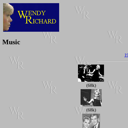
Music
1
(68k)
(68k)