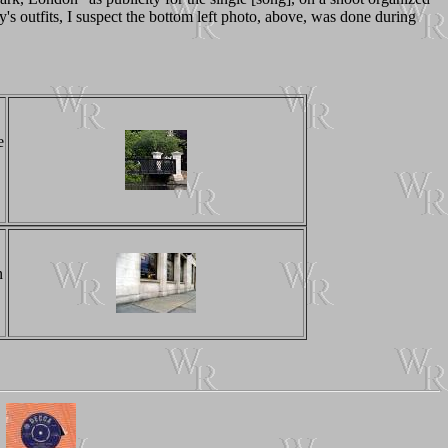
 outfits, I suspect the bottom left photo, above, was done during
e
n