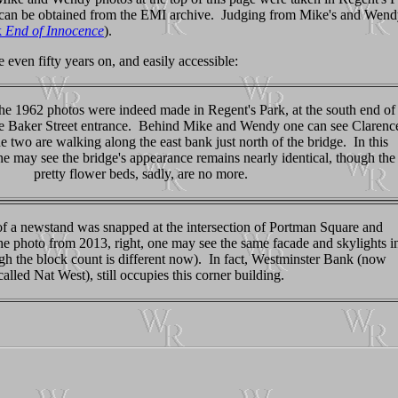
can be obtained from the EMI archive. Judging from Mike's and Wendy's
k
End of Innocence
).
 even fifty years on, and easily accessible:
he 1962 photos were indeed made in Regent's Park, at the south end of
e Baker Street entrance. Behind Mike and Wendy one can see Clarenc
 two are walking along the east bank just north of the bridge. In this
ne may see the bridge's appearance remains nearly identical, though the
pretty flower beds, sadly, are no more.
 of a newstand was snapped at the intersection of Portman Square and
he photo from 2013, right, one may see the same facade and skylights i
gh the block count is different now). In fact, Westminster Bank (now
called Nat West), still occupies this corner building.