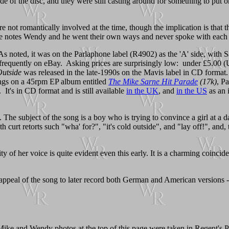
side of the disc, and they were still casting around for something to pu
e not romantically involved at the time, though the implication is that
e notes Wendy and he went their own ways and never spoke with each 
As noted, it was on the Parlaphone label (R4902) as the 'A' side, with 
 frequently on eBay. Asking prices are surprisingly low: under £5.00 (
utside
was released in the late-1990s on the Mavis label in CD form
songs on a 45rpm EP album entitled
The Mike Sarne Hit Parade
(17k)
, P
. It's in CD format and is still available
in the UK
, and
in the US
as an 
 The subject of the song is a boy who is trying to convince a girl at a
 curt retorts such "wha' for?", "it's cold outside", and "lay off!", and, 
y of her voice is quite evident even this early. It is a charming coinci
 appeal of the song to later record both German and American versions -- 
 Mike and Wendy photos at the top of this page were taken in Regent's P