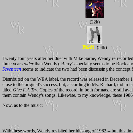
(22k)
(54k)
Twenty-four years after her duet with Mike Sarne, Wendy re-recorded 
three years
older
than Wendy). Berry's specialty seems to be Rock and 
Seventeen
seems to indicate the two had been discussing the concept 
Distributed on the WEA label, the record was released in December 
close to the original's success, but, according to Ms. Richard, did in fac
titled
Give It A Try
. Copies of the record, in both formats, are still a
them contain Wendy's songs. Likewise, to my knowledge, these 1986 
Now, as to the music:
With these words, Wendy revisited her hit song of 1962 -- but this time