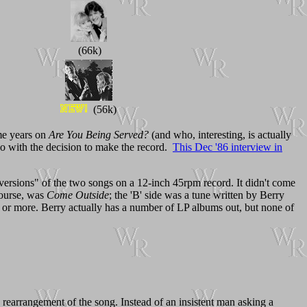
(66k)
(56k)
me years on
Are You Being Served?
(and who, interesting, is actually
do with the decision to make the record.
This Dec '86 interview in
versions" of the two songs on a 12-inch 45rpm record. It didn't come
 course, was
Come Outside
; the 'B' side was a tune written by Berry
.00 or more. Berry actually has a number of LP albums out, but none of
d rearrangement of the song. Instead of an insistent man asking a