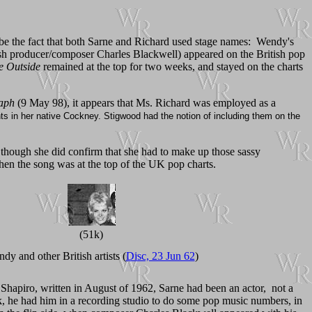
 be the fact that both Sarne and Richard used stage names: Wendy's
ish producer/composer Charles Blackwell) appeared on the British pop
 Outside
remained at the top for two weeks, and stayed on the charts
raph
(9 May 98), it appears that Ms. Richard was employed as a
 in her native Cockney. Stigwood had the notion of including them on the
 though she did confirm that she had to make up those sassy
when the song was at the top of the UK pop charts.
(51k)
dy and other British artists (
Disc, 23 Jun 62
)
 Shapiro, written in August of 1962, Sarne had been an actor, not a
rk, he had him in a recording studio to do some pop music numbers, in