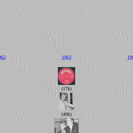
962
1963
19
(17k)
(49k)