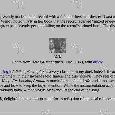
r, Wendy made another record with a friend of hers, hairdresser Diana (
. Wendy noted wryly in her book that the record received "mixed review
 expect, Wendy gets top billing on the record's printed label. The disc
(27k)
Photo from
New Music Express
, June, 1963, with
article
sing it
(464k mp3 sample)
as a very close-harmony duet; indeed, it's ac
some time with their favorite radio singers and disk jockeys. They reel o
d.
Keep 'Em Looking Around
is much shorter, about 1:42, and almost see
e and how to keep the boys' attention. While the instrumentation accom
eakingly naive -- monologue by Wendy at the end of the song.
, delightful in its innocence and for its reflection of the ideal of nasce