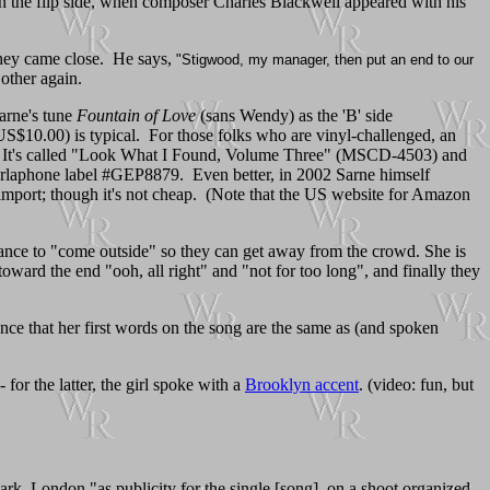
t on the flip side, when composer Charles Blackwell appeared with his
 they came close. He says,
"Stigwood, my manager, then put an end to our
other again.
Sarne's tune
Fountain of Love
(sans Wendy) as the 'B' side
US$10.00) is typical. For those folks who are vinyl-challenged, an
at. It's called "Look What I Found, Volume Three" (MSCD-4503) and
arlaphone label #GEP8879. Even better, in 2002 Sarne himself
import; though it's not cheap. (Note that the US website for Amazon
 dance to "come outside" so they can get away from the crowd. She is
toward the end "ooh, all right" and "not for too long", and finally they
dence that her first words on the song are the same as (and spoken
for the latter, the girl spoke with a
Brooklyn accent
. (video: fun, but
ark, London "as publicity for the single [song], on a shoot organized