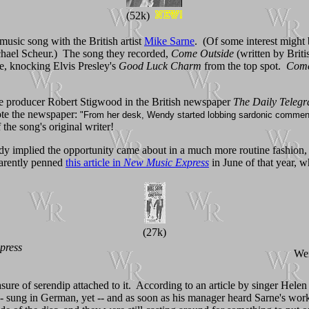
(52k)
music song with the British artist
Mike Sarne
. (Of some interest might
hael Scheur.) The song they recorded,
Come Outside
(written by Brit
e, knocking Elvis Presley's
Good Luck Charm
from the top spot.
Come
ie producer Robert Stigwood in the British newspaper
The Daily Teleg
ote the newspaper:
"From her desk, Wendy started lobbing sardonic comments
 the song's original writer!
ndy implied the opportunity came about in a much more routine fashion,
arently penned
this article in
New Music Express
in June of that year, 
(27k)
press
Wen
ure of serendip attached to it. According to an article by singer Helen
k -- sung in German, yet -- and as soon as his manager heard Sarne's wo