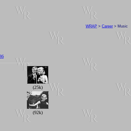
WRAP
>
Career
> Music
86
(25k)
(92k)