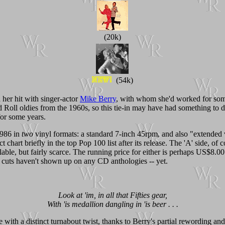
(20k)
(54k)
her hit with singer-actor
Mike Berry
, with whom she'd worked for so
Roll oldies from the 1960s, so this tie-in may have had something to 
for some years.
1986 in
two
vinyl formats: a standard 7-inch 45rpm, and also "extended 
t chart briefly in the top Pop 100 list after its release. The 'A' side, of
vailable, but fairly scarce. The running price for either is perhaps US$8
cuts haven't shown up on any CD anthologies -- yet.
Look at 'im, in all that Fifties gear,
With 'is medallion dangling in 'is beer . . .
 with a distinct turnabout twist, thanks to Berry's partial rewording an