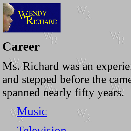
Career
Ms. Richard was an experie
and stepped before the camer
spanned nearly fifty years.
Music
Television