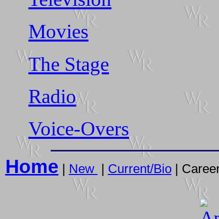
Movies
The Stage
Radio
Voice-Overs
Home
|
New
|
Current/Bio
| Career