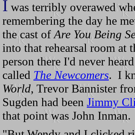
I
was terribly overawed when
remembering the day he met
the cast of
Are You Being S
into that rehearsal room at
person there I'd never heard
called
The Newcomers
. I 
World
, Trevor Bannister f
Sugden had been
Jimmy Cl
that point was John Inman.
"But Wendy and I clicked r