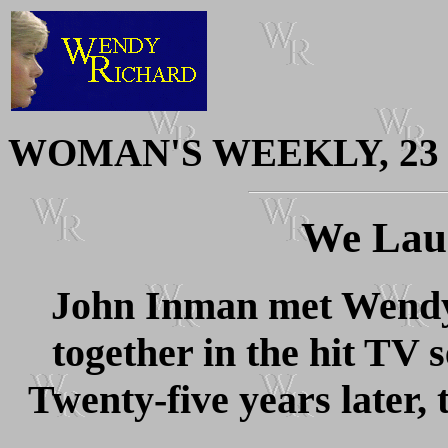
WOMAN'S WEEKLY, 23 S
We Lau
John Inman met Wendy
together in the hit TV 
Twenty-five years later, t