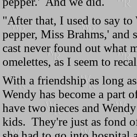
pepper.' And we did.
"After that, I used to say t
pepper, Miss Brahms,' and s
cast never found out what m
omelettes, as I seem to reca
With a friendship as long as 
Wendy has become a part of 
have two nieces and Wendy 
kids. They're just as fond 
she had to go into hospital 