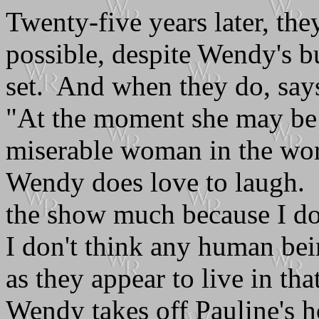
Twenty-five years later, they
possible, despite Wendy's 
set. And when they do, says
"At the moment she may be 
miserable woman in the worl
Wendy does love to laugh. I
the show much because I do
I don't think any human bei
as they appear to live in tha
Wendy takes off Pauline's ho