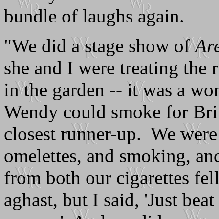
bundle of laughs again.
"We did a stage show of
Ar
she and I were treating the r
in the garden -- it was a w
Wendy could smoke for Brita
closest runner-up. We were
omelettes, and smoking, and 
from both our cigarettes fe
aghast, but I said, 'Just beat 