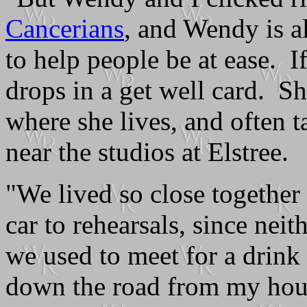
Cancerians
, and Wendy is a
to help people be at ease. I
drops in a get well card. Sh
where she lives, and often 
near the studios at Elstree.
"We lived so close together 
car to rehearsals, since nei
we used to meet for a drink 
down the road from my hou