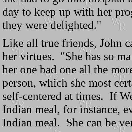
day to keep up with her pr
they were delighted."
Like all true friends, John 
her virtues. "She has so ma
her one bad one all the mor
person, which she most cert
self-centered at times. If W
Indian meal, for instance, e
Indian meal. She can be ve