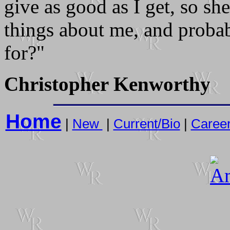
give as good as I get, so s
things about me, and proba
for?"
Christopher Kenworthy
Home
|
New
|
Current/Bio
|
Caree