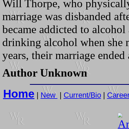
Will Thorpe, who physically
marriage was disbanded aft
became addicted to alcohol
drinking alcohol when she m
years, their marriage ended 
Author Unknown
Home
|
New
|
Current/Bio
|
Caree