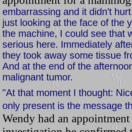
embarrassing and it didn't hurt
just looking at the face of the
the machine, I could see that
serious here. Immediately afte
they took away some tissue fr
And at the end of the afternoon
malignant tumor.
"At that moment I thought: Nic
only present is the message th
Wendy had an appointment w
investigation he confirmed 