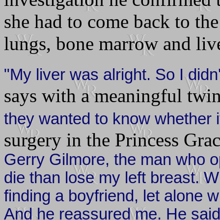
she had to come back to the 
lungs, bone marrow and live
"My liver was alright. So I did
says with a meaningful twin
they wanted to know whether i
surgery in the Princess Gra
Gerry Gilmore, the man who op
die than lose my left breast. W
finding a boyfriend, let alone 
And he reassured me. He said 