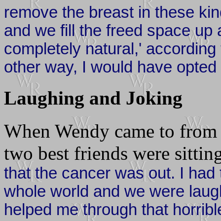
remove the breast in these ki
and we fill the freed space up a
completely natural,' according 
other way, I would have opted 
Laughing and Joking
When Wendy came to from th
two best friends were sitting
that the cancer was out. I had 
whole world and we were laugh
helped me through that horrible