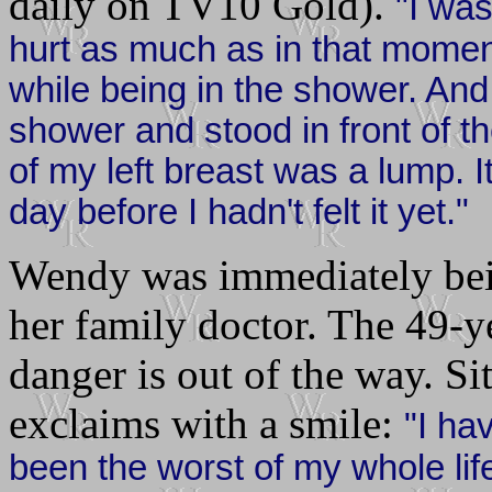
daily on TV10 Gold).
"I wa
hurt as much as in that momen
while being in the shower. And I
shower and stood in front of th
of my left breast was a lump. 
day before I hadn't felt it yet."
Wendy was immediately bein
her family doctor. The 49-ye
danger is out of the way. Si
exclaims with a smile:
"I ha
been the worst of my whole life