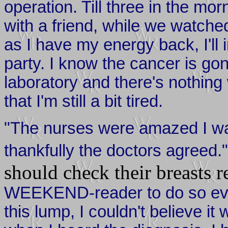
operation. Till three in the mo
with a friend, while we watch
as I have my energy back, I'll 
party. I know the cancer is go
laboratory and there's nothing
that I'm still a bit tired.
"The nurses were amazed I wa
thankfully the doctors agreed.
should check their breasts r
WEEKEND-reader to do so ever
this lump, I couldn't believe i