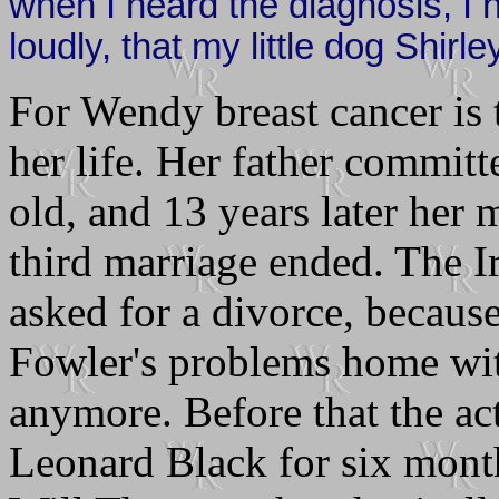
when I heard the diagnosis, I
loudly, that my little dog Shirl
For Wendy breast cancer is 
her life. Her father commit
old, and 13 years later her 
third marriage ended. The Ir
asked for a divorce, because
Fowler's problems home with
anymore. Before that the ac
Leonard Black for six month