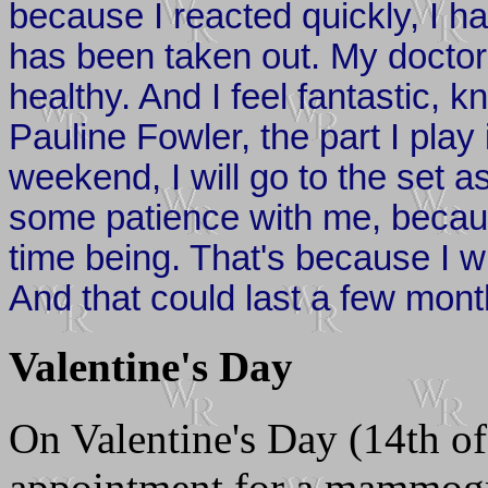
because I reacted quickly, I h
has been taken out. My docto
healthy. And I feel fantastic, kn
Pauline Fowler, the part I play
weekend, I will go to the set a
some patience with me, becaus
time being. That's because I wi
And that could last a few mont
Valentine's Day
On Valentine's Day (14th o
appointment for a mammo