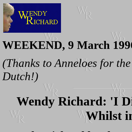
WEEKEND, 9 March 199
(Thanks to Anneloes for the
Dutch!)
Wendy Richard: 'I D
Whilst i