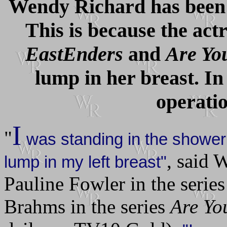
Wendy Richard has been t
This is because the act
EastEnders
and
Are Yo
lump in her breast. In
operatio
I
"
was standing in the shower
, said
lump in my left breast"
Pauline Fowler in the serie
Brahms in the series
Are Yo