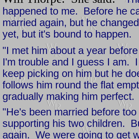
happened to me. Before he ca
married again, but he changed
yet, but it's bound to happen.
"I met him about a year before 
I'm trouble and I guess I am. I
keep picking on him but he do
follows him round the flat emp
gradually making him perfect.
"He's been married before too
supporting his two children. Bu
again. We were going to get w