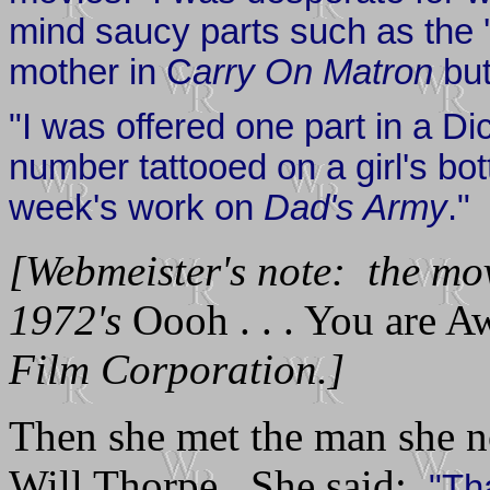
mind saucy parts such as the 
mother in C
arry On Matron
but
"I was offered one part in a D
number tattooed on a girl's bot
week's work on
Dad's Army
."
[Webmeister's note: the mo
1972's
Oooh . . . You are A
Film Corporation.]
Then she met the man she n
Will Thorpe. She said:
"Tha