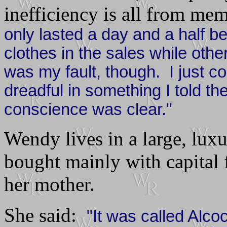
inefficiency is all from m
only lasted a day and a half b
clothes in the sales while othe
was my fault, though. I just cou
dreadful in something I told th
conscience was clear."
Wendy lives in a large, lux
bought mainly with capital f
her mother.
She said:
"It was called Alc