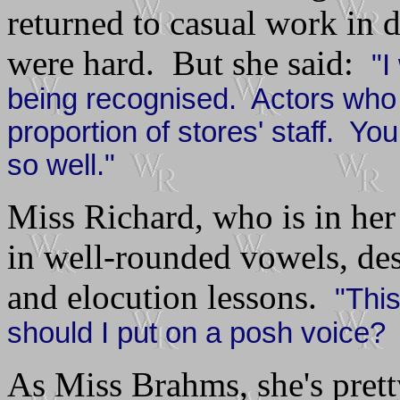
returned to casual work in 
were hard. But she said:
"I
being recognised. Actors who 
proportion of stores' staff. Y
so well."
Miss Richard, who is in her 
in well-rounded vowels, des
and elocution lessons.
"Thi
should I put on a posh voice? 
As Miss Brahms, she's prett