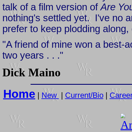
talk of a film version of
Are Yo
nothing's settled yet. I've no 
prefer to keep plodding along, 
"A friend of mine won a best-a
two years . . ."
Dick Maino
Home
|
New
|
Current/Bio
|
Caree