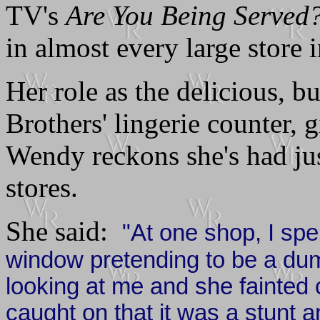
TV's
Are You Being Served
in almost every large store
Her role as the delicious, 
Brothers' lingerie counter, 
Wendy reckons she's had just
stores.
She said:
"At one shop, I spen
window pretending to be a 
looking at me and she fainte
caught on that it was a stunt a