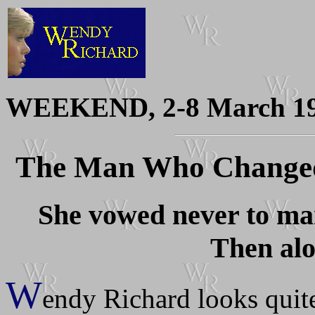
WEEKEND, 2-8 March 1
The Man Who Changed
She vowed never to mar
Then alo
W
endy Richard looks quite