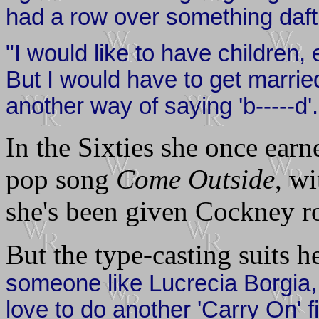
had a row over something daft a
"I would like to have children,
But I would have to get married 
another way of saying 'b-----d'.
In the Sixties she once ear
pop song
Come Outside
, w
she's been given Cockney ro
But the type-casting suits 
someone like Lucrecia Borgia, 
love to do another 'Carry On' 