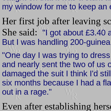
my window for me to keep an 
Her first job after leaving s
She said:
"I got about £3.40
But I was handling 200-guinea s
"One day I was trying to dres
and nearly sent the two of us 
damaged the suit I think I'd sti
six months because I had a fl
out in a rage."
Even after establishing herse