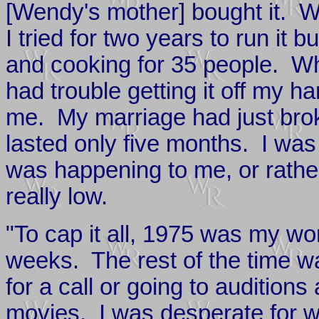
[Wendy's mother] bought it. W
I tried for two years to run it b
and cooking for 35 people. When
had trouble getting it off my 
me. My marriage had just broken
lasted only five months. I wa
was happening to me, or rath
really low.
"To cap it all, 1975 was my wo
weeks. The rest of the time wa
for a call or going to auditions
movies. I was desperate for wo