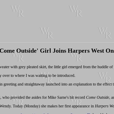
'Come Outside' Girl Joins Harpers West On
eater with grey pleated skirt, the little girl emerged from the huddle of
y over to where I was waiting to be introduced.
in greeting and straightaway launched into an explanation to the effect 
], who provided the asides for Mike Sarne's hit record
Come Outside
, a
om Wendy. Today (Monday) she makes her first appearance in
Harpers We