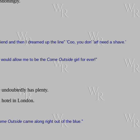
tioningly.
iend and then I dreamed up the line" 'Coo, you don' 'arf need a shave.'
y would allow me to be the
Come Outside
girl for ever!"
e undoubtedly has plenty.
l hotel in London.
ome Outside
came along right out of the blue."