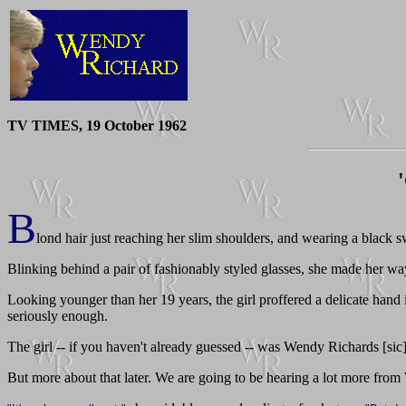
TV TIMES, 19 October 1962
B
lond hair just reaching her slim shoulders, and wearing a black sw
Blinking behind a pair of fashionably styled glasses, she made her wa
Looking younger than her 19 years, the girl proffered a delicate hand 
seriously enough.
The girl -- if you haven't already guessed -- was Wendy Richards [sic
But more about that later. We are going to be hearing a lot more fr