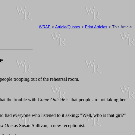
WRAP
>
Article/Quotes
>
Print Articles
> This Article
e
 people trooping out of the rehearsal room.
that the trouble with
Come Outside
is that people are not taking her
nd had everyone who listened to it asking: "Well, who is that girl?"
st One
as Susan Sullivan, a new receptionist.