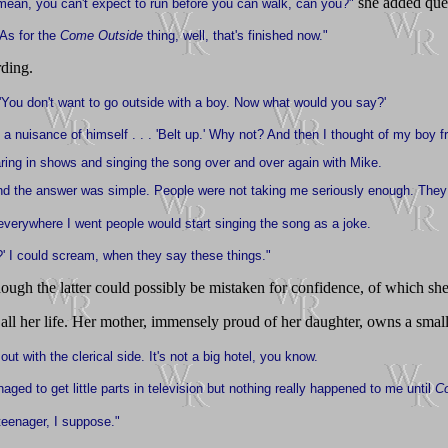
she added ques
 mean, you can't expect to run before you can walk, can you?"
 As for the
Come Outside
thing, well, that's finished now."
rding.
 'You don't want to go outside with a boy. Now what would you say?'
a nuisance of himself . . . 'Belt up.' Why not? And then I thought of my boy fr
aring in shows and singing the song over and over again with Mike.
. And the answer was simple. People were not taking me seriously enough. The
And everywhere I went people would start singing the song as a joke.
' I could scream, when they say these things."
lthough the latter could possibly be mistaken for confidence, of which sh
all her life. Her mother, immensely proud of her daughter, owns a smal
out with the clerical side. It's not a big hotel, you know.
ged to get little parts in television but nothing really happened to me until
C
 teenager, I suppose."