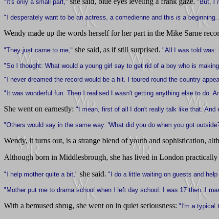
she said, blue eyes leveling a frank gaze.
"It's only a small part,"
"But, I
"I desperately want to be an actress, a comedienne and this
is
a beginning.
Wendy made up the words herself for her part in the Mike Sarne reco
she said, as if still surprised.
"They just came to me,"
"All I was told was:
"So I thought: What would a young girl say to get rid of a boy who is making 
"I never dreamed the record would be a hit. I toured round the country appe
"It was wonderful fun. Then I realised I wasn't getting anything else to do
She went on earnestly:
"I mean, first of all I don't really talk like that. 
"Others would say in the same way: 'What did you do when you got outside?
Wendy, it turns out, is a strange blend of youth and sophistication, a
Although born in Middlesbrough, she has lived in London practically 
she said.
"I help mother quite a bit,"
"I do a little waiting on guests and help 
"Mother put me to drama school when I left day school. I was 17 then. I mana
With a bemused shrug, she went on in quiet seriousness:
"I'm a typical