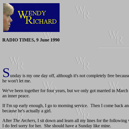
RADIO TIMES, 9 June 1990
S
unday is my one day off, although it's not completely free becaus
he won't let me.
We've been together for four years, but we only got married in March 
an inner peace.
If I'm up early enough, I go to morning service. Then I come back an
because he's actually a girl.
After
The Archers
, I sit down and learn all my lines for the following
I do feel sorry for her. She should have a Sunday like mine.