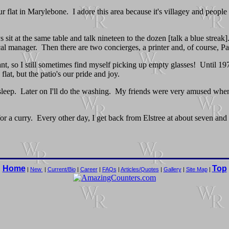
r flat in Marylebone. I adore this area because it's villagey and people 
it at the same table and talk nineteen to the dozen [talk a blue streak].
ical manager. Then there are two concierges, a printer and, of course, Pau
rant, so I still sometimes find myself picking up empty glasses! Until 
at, but the patio's our pride and joy.
asleep. Later on I'll do the washing. My friends were very amused when 
for a curry. Every other day, I get back from Elstree at about seven and
Home
Top
|
New
|
Current/Bio
|
Career
|
FAQs
|
Articles/Quotes
|
Gallery
|
Site Map
|