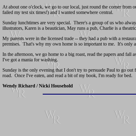
At about one o'clock, we go to our local, just round the corner from ou
failed my test six times!) and I wanted somewhere central.
Sunday lunchtimes are very special. There's a group of us who always s
illustrators, Karen is a beautician, May runs a pub, Charlie is a theatr
My parents were in the licensed trade -- they had a pub with a restau
premises. That's why my own home is so important to me. It's only a fl
In the afternoon, we go home to a big roast, read the papers and fall 
I've got a mania for washing.
Sunday is the only evening that I don't try to persuade Paul to go out 
road. Once I've eaten, and read a bit of my book, I'm ready for bed.
Wendy Richard / Nicki Household