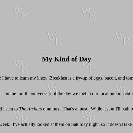
My Kind of Day
e I have to learn my lines. Breakfast is a fry-up of eggs, bacon, and to
-- on the fourth anniversary of the day we met in our local pub in cen
d listen to
The Archers
omnibus. That's a must. While it's on I'll bath o
 week. I've actually looked at them on Saturday night, so it doesn't take