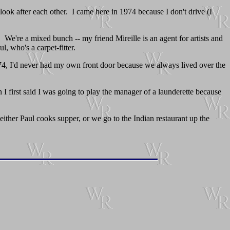
look after each other. I came here in 1974 because I don't drive (I
 We're a mixed bunch -- my friend Mireille is an agent for artists and
l, who's a carpet-fitter.
1974, I'd never had my own front door because we always lived over the
I first said I was going to play the manager of a launderette because
 either Paul cooks supper, or we go to the Indian restaurant up the