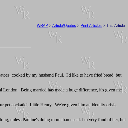
WRAP
>
Article/Quotes
>
Print Articles
> This Article
matoes, cooked by my husband Paul. I'd like to have fried bread, but
tral London. Being married has made a huge difference, it's given me
ur pet cockatiel, Little Henry. We've given him an identity crisis,
 long, unless Pauline's doing more than usual. I'm very fond of her, but