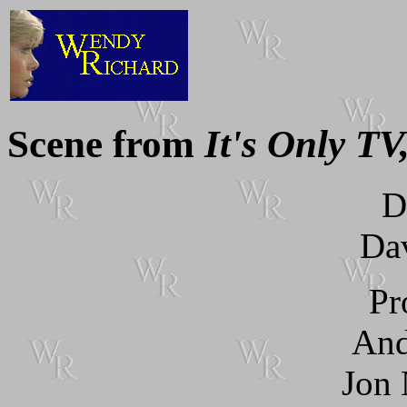
Scene from
It's Only TV,
D
Dav
Pr
And
Jon 