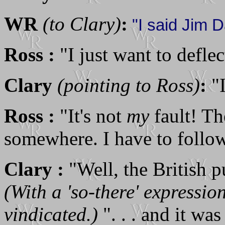
WR
(to Clary)
:
"I said Jim Da
Ross :
"I just want to deflec
Clary
(pointing to Ross)
:
"I
Ross :
"It's not
my
fault! Th
somewhere. I have to follo
Clary :
"Well, the British pu
(With a 'so-there' expressi
vindicated.)
". . . and it was