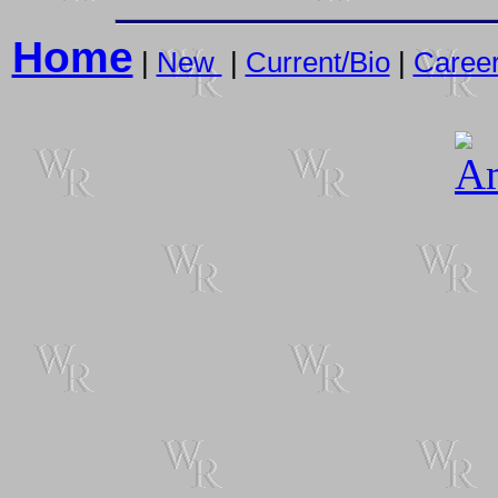
Home
|
New
|
Current/Bio
|
Caree