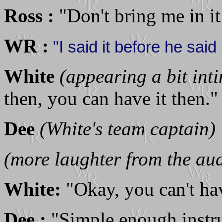
Ross :
"Don't bring me in i
WR :
"I said it before he said .
White
(appearing a bit int
then, you can have it then."
Dee
(White's team captain)
(more laughter from the au
White:
"Okay, you can't have
Dee :
"Simple enough instruc