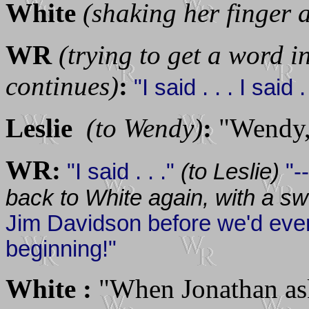
White
(shaking her finger 
WR
(trying to get a word i
continues)
:
"I said . . . I said . 
Leslie
(to Wendy)
:
"Wendy, 
WR:
"I said . . ."
(to Leslie)
"-
back to White again, with a s
Jim Davidson before we'd ev
beginning!"
White :
"When Jonathan ask