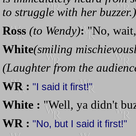
to struggle with her buzzer.
Ross
(to Wendy)
:
"No, wait, 
White
(smiling mischievous
(Laughter from the audience
WR :
"I said it first!"
White :
"Well, ya didn't bu
WR :
"No, but I said it first!"