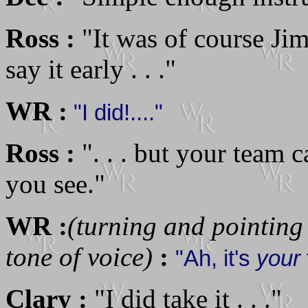
Ross :
"It was of course Ji
say it early . . ."
WR :
"I did!...."
Ross :
". . . but your team c
you see."
WR :
(turning and pointing
tone of voice)
:
"Ah, it's
your
Clary :
"I did take it . . ."