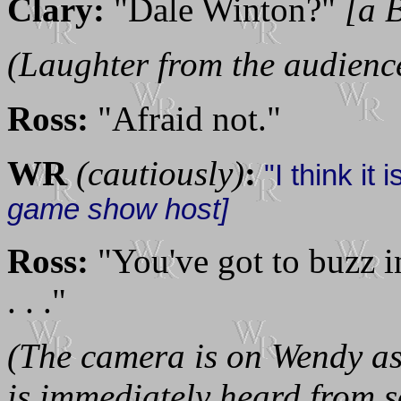
Clary:
"Dale Winton?"
[a B
(Laughter from the audienc
Ross:
"Afraid not."
WR
(cautiously)
:
"I think it 
game show host]
Ross:
"You've got to buzz i
. . ."
(The camera is on Wendy as 
is immediately heard from 