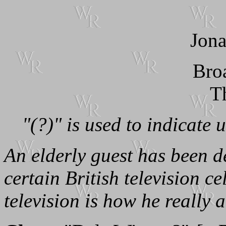
Jona
Bro
T
"(?)" is used to indicate 
An elderly guest has been d
certain British television cel
television is how he really ac