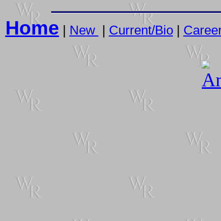
Home
|
New
|
Current/Bio
|
Caree