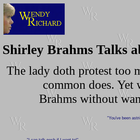
Shirley Brahms Talks a
The lady doth protest too 
common does. Yet w
Brahms without want
"You've been astr
"I can talk posh if I want to!"