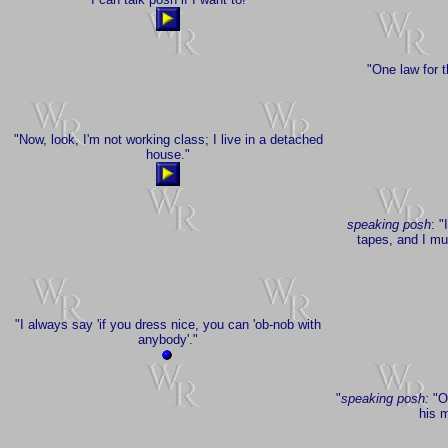
"One law for t
"Now, look, I'm not working class; I live in a detached
house."
speaking posh
: "
tapes, and I mus
"I always say 'if you dress nice, you can 'ob-nob with
anybody'."
"
speaking posh:
"Oh
his m