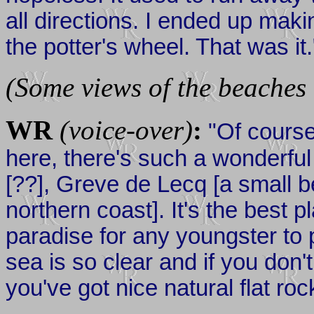
all directions. I ended up makin
the potter's wheel. That was it.
(Some views of the beaches 
WR
(voice-over)
:
"Of course,
here, there's such a wonderful 
[??], Greve de Lecq [a small 
northern coast]. It's the best 
paradise for any youngster to 
sea is so clear and if you don't
you've got nice natural flat roc