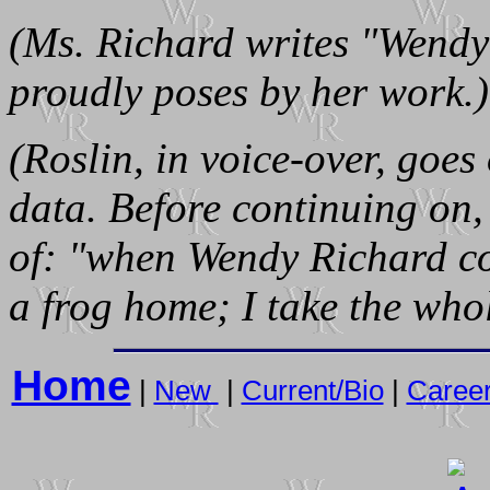
(Ms. Richard writes "Wendy
proudly poses by her work.)
(Roslin, in voice-over, goes
data. Before continuing on, 
of: "when Wendy Richard co
a frog home; I take the who
Home
|
New
|
Current/Bio
|
Caree