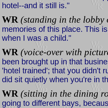
hotel--and it still is."
WR
(standing in the lobby 
memories of this place. This i
when I was a child."
WR
(voice-over with picture
been brought up in that busines
'hotel trained'; that you didn'
did sit quietly when you're in t
WR
(sitting in the dining 
going to different bays, becau