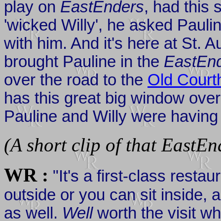
play on
EastEnders
, had this 
'wicked Willy', he asked Pauli
with him. And it's here at St. A
brought Pauline in the
EastEn
over the road to the
Old Court
has this great big window over
Pauline and Willy were having 
(A short clip of that EastEn
WR :
"It's a first-class resta
outside or you can sit inside,
as well.
Well
worth the visit w