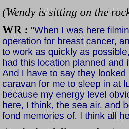
(Wendy is sitting on the roc
WR :
"When I was here filmin
operation for breast cancer, 
to work as quickly as possibl
had this location planned and 
And I have to say they looked 
caravan for me to sleep in at l
because my energy level obvi
here, I think, the sea air, a
fond memories of, I think all h