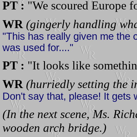
PT :
"We scoured Europe for
WR
(gingerly handling wha
"This has really given me the c
was used for...."
PT :
"It looks like somethin
WR
(hurriedly setting the 
Don't say that, please! It gets 
(In the next scene, Ms. Rich
wooden arch bridge.)