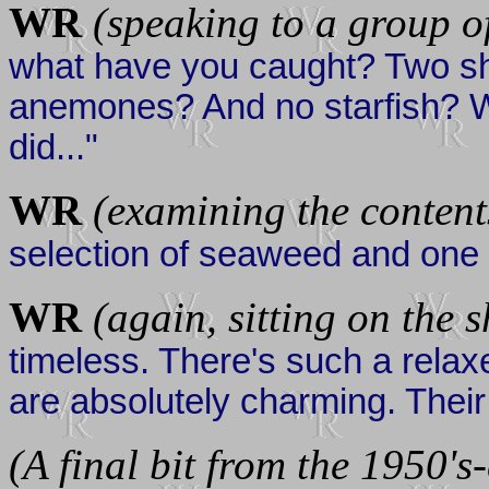
WR
(speaking to a group o
what have you caught? Two s
anemones? And no starfish? Wel
did..."
WR
(examining the content
selection of seaweed and one 
WR
(again, sitting on the 
timeless. There's such a rela
are absolutely charming. Their a
(A final bit from the 1950's