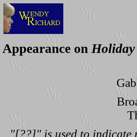
Appearance on
Holiday
Gab
Bro
T
"[??]" is used to indicate