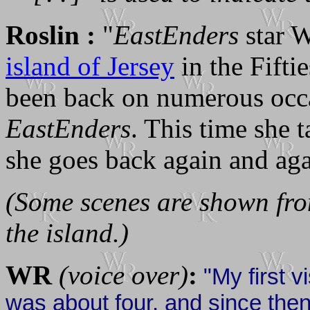
Roslin :
"
EastEnders
star W
island of Jersey
in the Fiftie
been back on numerous occas
EastEnders
. This time she 
she goes back again and aga
(Some scenes are shown from
the island.)
WR
(voice over)
:
"My first v
was about four, and since the