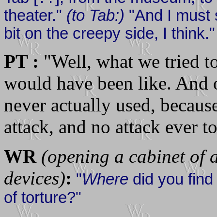
theater."
(to Tab:)
"And I must s
bit on the creepy side, I think."
PT :
"Well, what we tried to
would have been like. And on
never actually used, because
attack, and no attack ever t
WR
(opening a cabinet of 
devices)
:
"
Where
did you find
of torture?"