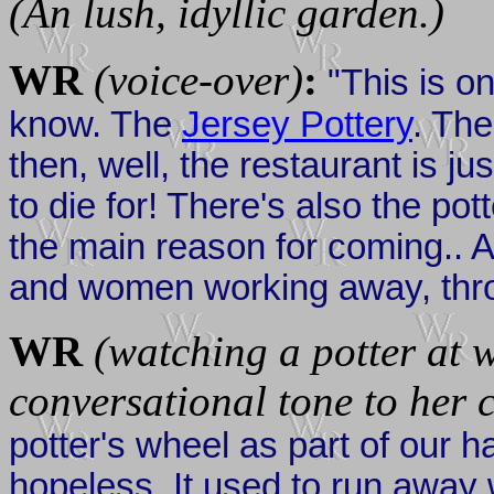
(An lush, idyllic garden.)
WR
(voice-over)
:
"This is on
know. The
Jersey Pottery
. The
then, well, the restaurant is ju
to die for! There's also the pot
the main reason for coming.. 
and women working away, throw
WR
(watching a potter at 
conversational tone to her
potter's wheel as part of our h
hopeless. It used to run away w