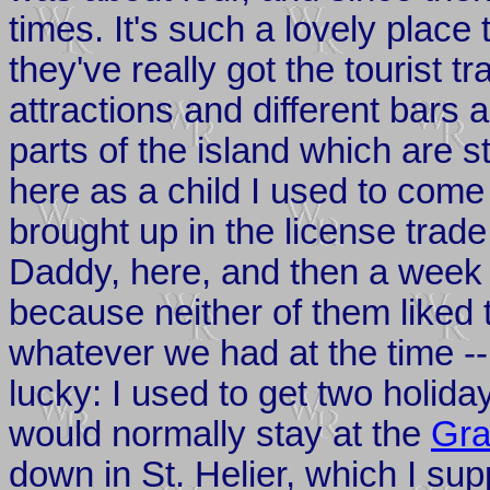
times. It's such a lovely place
they've really got the tourist tr
attractions and different bars a
parts of the island which are s
here as a child I used to come
brought up in the license trad
Daddy, here, and then a week
because neither of them liked t
whatever we had at the time --
lucky: I used to get two holi
would normally stay at the
Gra
down in St. Helier, which I su