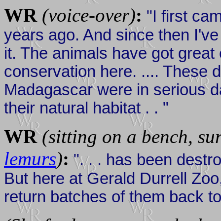
WR
(voice-over)
:
"I first ca
years ago. And since then I've
it. The animals have got great e
conservation here. .... These de
Madagascar were in serious da
their natural habitat . . "
WR
(sitting on a bench, su
lemurs
)
:
". . . has been destro
But here at Gerald Durrell Zo
return batches of them back to t