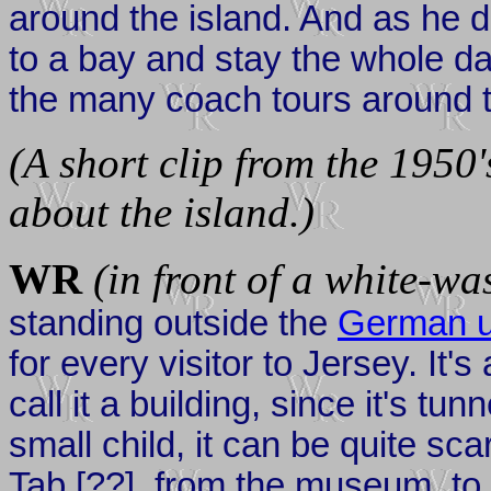
around the island. And as he di
to a bay and stay the whole da
the many coach tours around t
(A short clip from the 1950'
about the island.)
WR
(in front of a white-w
standing outside the
German u
for every visitor to Jersey. It'
call it a building, since it's t
small child, it can be quite sca
Tab [??], from the museum, to