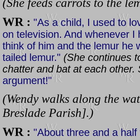
(She feeds carrots to the le
WR :
"As a child, I used to l
on television. And whenever I
think of him and the lemur he w
tailed lemur."
(She continues t
chatter and bat at each other.
argument!"
(Wendy walks along the wate
Breslade Parish].)
WR :
"About three and a half 