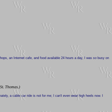
shops, an Internet cafe, and food available 24 hours a day, I was
so
busy on
 St. Thomas.)
nately, a cable car ride is not for me; I can't even wear high heels now. I