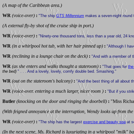
(A map of the Caribbean area.)
WR
(voice-over)
:
"The ship
GTS Millennium
makes a seven-night round 
(A external fly-by shot of the cruise ship in port.)
WR
(voice-over)
:
"Ninety-one thousand tons, less than a year old, 24 kn
WR
(in a whirlpool hot tub, with her hair pinned up)
:
"Although I have
WR
(reclining in a lounge chair on the deck)
:
"And with a member of t
WR
(as she enters and walks thought a stateroom)
:
"That goes for
the
the bed)
" . . . And a lovely, lovely, comfy double bed. Smashing."
WR
(out on the stateroom's balcony)
:
"And the best thing of all about t
WR
(voice-over. entering a much larger, nicer room )
:
"But if you stri
Butler
(knocking on the door and ringing the doorbell)
:
"Miss Richa
(With feigned annoyance at the interruption, Wendy looks up from the
WR
(voice-over)
:
"The ship has the largest
exercise and beauty spa
at se
(In the next scene, Ms. Richard is luxuriating in a whirlpool "milk" ba