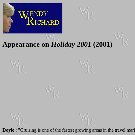
Appearance on
Holiday 2001
(2001)
Doyle :
"Cruising is one of the fastest growing areas in the travel ma