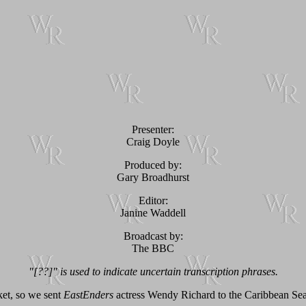
Presenter:
Craig Doyle
Produced by:
Gary Broadhurst
Editor:
Janine Waddell
Broadcast by:
The BBC
"[??]" is used to indicate uncertain transcription phrases.
rket, so we sent
EastEnders
actress Wendy Richard to the Caribbean Sea t