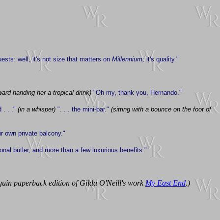
sts: well, it's not size that matters on
Millennium
; it's quality."
ward handing her a tropical drink)
"Oh my, thank you, Hernando."
 . . ."
(in a whisper)
". . . the mini-bar."
(sitting with a bounce on the foot of
ir own private balcony."
onal butler, and more than a few luxurious benefits."
guin paperback edition of Gilda O'Neill's work
My East End
.)