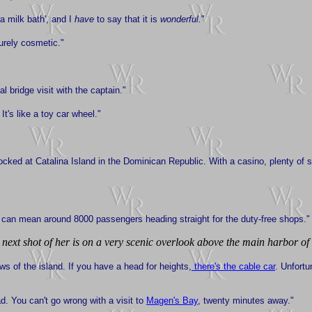
ra milk bath', and I
have
to say that it is
wonderful.
"
purely cosmetic."
l bridge visit with the captain."
? It's like a toy car wheel."
ocked at Catalina Island in the Dominican Republic. With a casino, plenty of 
ch can mean around 8000 passengers heading straight for the duty-free shops."
next shot of her is on a very scenic overlook above the main harbor of
s of the island. If you have a head for heights,
there's the cable car
. Unfortu
ad. You can't go wrong with a visit to
Magen's Bay
, twenty minutes away."