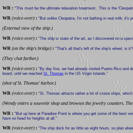
WR :
"This must be the ultimate relaxation treatment.. This is the 'Cleopat
WR
(voice-over)
:
"But unlike Cleopatra, I'm not bathing in real milk; it's 
(External view of the ship.)
WR
(voice-over)
:
"The ship is state of the art, as I discovered on a specia
WR
(on the ship's bridge)
:
"That's all that's left of the ship's wheel, is it
(They chat further.)
WR
(voice-over)
:
"By day five, we had already visited Puerto Rico and d
board, until we reached
St. Thomas
in the US Virgin Islands."
(shot of St. Thomas' harbor.)
WR
(voice-over)
:
"St. Thomas attracts rather a lot of cruise ships, whi
(Wendy enters a souvenir shop and browses the jewelry counters. The 
WR :
"But up here at Paradise Point is where you get some of the best view
have
no
head for heights at all."
WR
(voice-over)
:
"The ship dock for as little as eight hours, so plan ahe