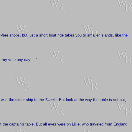
-free shops, but just a short boat ride takes you to smaller islands, like
the
ts my vote any day. . ."
 was the sister ship to the
Titanic
. But look at the way the table is set out;
t the captain's table. But all eyes were on Lillie, who traveled from England