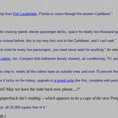
trip from
Fort Lauderdale
, Florida to cruise through the eastern Caribbean."
ots cruising speed, eleven passenger decks, space for nearly two thousand gue
 cruised before, this is my very first visit to the Caribbean, and I can't wait."
he crew for every two passengers, you need never want for anything."
(to ste
 cabins
, too. Compact little bathroom (lovely shower), air conditioning, TV, and
his ship is, nearly all the cabins have an outside view, and over 70 percent the
ke it lucky on the lottery, upgrade to
a grand suite
like this, complete with pers
rd? May we have the suite back now please....?"
 paperback she's reading -- which appears to be a copy of the new Pen
a: all 25,000 square feet of it."
th.)