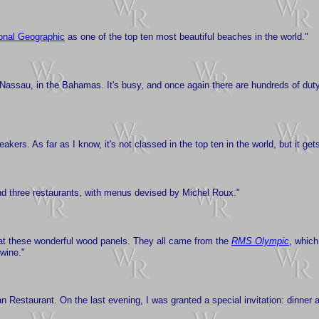
onal Geographic
as one of the top ten most beautiful beaches in the world."
: Nassau, in the Bahamas. It's busy, and once again there are hundreds of duty
eakers. As far as I know, it's not classed in the top ten in the world, but it ge
, and three restaurants, with menus devised by Michel Roux."
 at these wonderful wood panels. They all came from the
RMS Olympic
, which
wine."
n Restaurant. On the last evening, I was granted a special invitation: dinner a