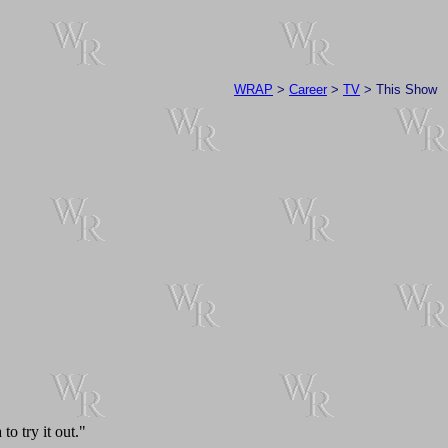
WRAP
>
Career
>
TV
> This Show
o try it out."