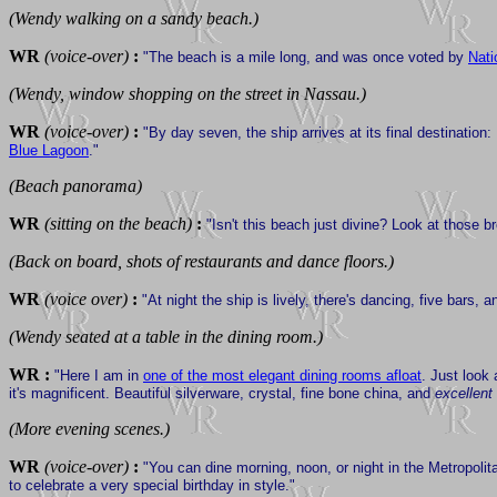
(Wendy walking on a sandy beach.)
WR
(voice-over)
:
"The beach is a mile long, and was once voted by
Nati
(Wendy, window shopping on the street in Nassau.)
WR
(voice-over)
:
"By day seven, the ship arrives at its final destination
Blue Lagoon
."
(Beach panorama)
WR
(sitting on the beach)
:
"Isn't this beach just divine? Look at those br
(Back on board, shots of restaurants and dance floors.)
WR
(voice over)
:
"At night the ship is lively, there's dancing, five bars
(Wendy seated at a table in the dining room.)
WR :
"Here I am in
one of the most elegant dining rooms afloat
. Just look
it's magnificent. Beautiful silverware, crystal, fine bone china, and
excellent
(More evening scenes.)
WR
(voice-over)
:
"You can dine morning, noon, or night in the Metropolita
to celebrate a very special birthday in style."