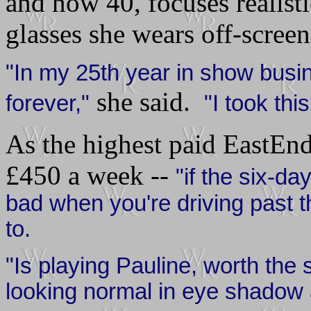
and now 40, focuses realisti
glasses she wears off-screen
"In my 25th year in show busine
she said.
forever,"
"I took thi
As the highest paid EastEnd
£
450 a week --
"if the six-da
bad when you're driving past
to.
"Is playing Pauline, worth the
looking normal in eye shadow 