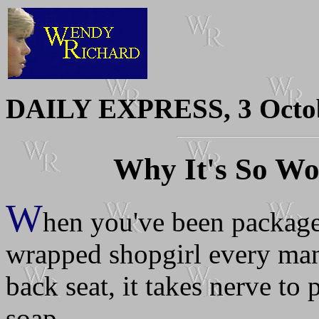
DAILY EXPRESS, 3 Octo
Why It's So W
W
hen you've been packaged
wrapped shopgirl every man 
back seat, it takes nerve to
soap.