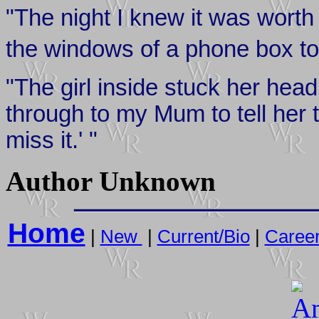
"The night I knew it was wort
the windows of a phone box to
"The girl inside stuck her head 
through to my Mum to tell her 
miss it.' "
Author Unknown
Home
|
New
|
Current/Bio
|
Caree