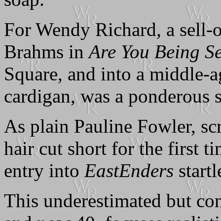
For Wendy Richard, a sell-o
Brahms in
Are You Being S
Square, and into a middle-a
cardigan, was a ponderous s
As plain Pauline Fowler, s
hair cut short for the first 
entry into
EastEnders
startl
This underestimated but co