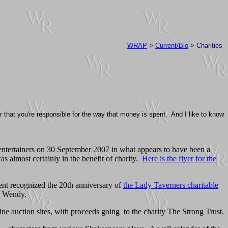
WRAP
>
Current/Bio
> Charities
 that you're responsible for the way that money is spent. And I like to know
entertainers on 30 September 2007 in what appears to have been a
was almost certainly in the benefit of charity.
Here is the flyer for the
nt recognized the 20th anniversary of
the Lady Taverners charitable
ed Wendy.
ne auction sites, with proceeds going to the charity The Strong Trust.