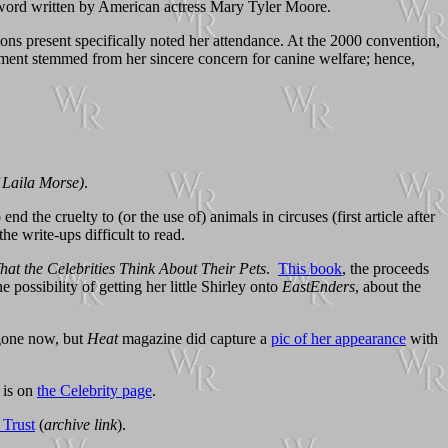
reword written by American actress Mary Tyler Moore.
 present specifically noted her attendance. At the 2000 convention,
ement stemmed from her sincere concern for canine welfare; hence,
f Laila Morse)
.
nd the cruelty to (or the use of) animals in circuses (first article after
he write-ups difficult to read.
at the Celebrities Think About Their Pets
.
This book
, the proceeds
possibility of getting her little Shirley onto
EastEnders
, about the
 gone now, but
Heat
magazine did capture a
pic of her appearance
with
 is on
the Celebrity page
.
 Trust
(
archive link
).