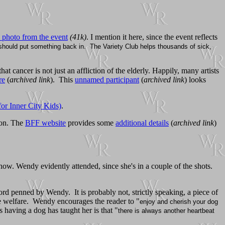
 photo from the event
(41k)
. I mention it here, since the event reflects
u should put something back in. The Variety Club helps thousands of sick,
that cancer is not just an affliction of the elderly. Happily, many artists
re
(
archived link
). This
unnamed participant
(
archived link
) looks
r Inner City Kids)
.
ion. The
BFF website
provides some
additional details
(
archived link
)
how. Wendy evidently attended, since she's in a couple of the shots.
ord penned by Wendy. It is probably not, strictly speaking, a piece of
ne welfare. Wendy encourages the reader to "
enjoy and cherish your dog
s having a dog has taught her is that "
there is always another heartbeat