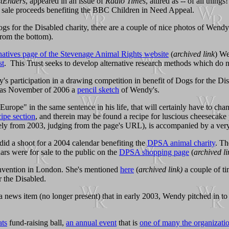
tEnders
, appeared in an issue of
Radio Times
, attired as -- of all thin
sale proceeds benefiting the BBC Children in Need Appeal.
Dogs for the Disabled charity, there are a couple of nice photos of Wen
rom the bottom).
natives page of the Stevenage Animal Rights website
(
archived link
) We
st
. This Trust seeks to develop alternative research methods which do n
 participation in a drawing competition in benefit of Dogs for the Di
y as November of 2006 a
pencil sketch
of Wendy's.
pe" in the same sentence in his life, that will certainly have to chan
ipe section
, and therein may be found a recipe for luscious cheesecake 
ly from 2003, judging from the page's URL), is accompanied by a very n
did a shoot for a 2004 calendar benefiting the
DPSA animal charity
. Th
ars were for sale to the public on the
DPSA shopping page
(
archived li
nvention in London. She's mentioned
here
(
archived link)
a couple of ti
 the Disabled.
 news item (no longer present) that in early 2003, Wendy pitched in to
ats
fund-raising ball,
an annual event
that is
one of many the organizati