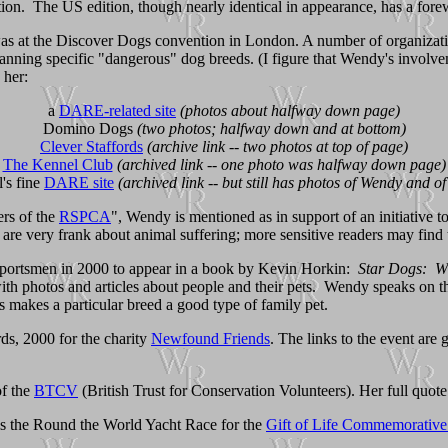
tion. The US edition, though nearly identical in appearance, has a fo
 at the Discover Dogs convention in London. A number of organizations
 banning specific "dangerous" dog breeds. (I figure that Wendy's involv
 her:
a
DARE-related site
(photos about halfway down page)
Domino Dogs
(two photos; halfway down and at bottom)
Clever Staffords
(archive link -- two photos at top of page)
The Kennel Club
(archived link -- one photo was halfway down page)
's fine
DARE site
(archived link -- but still has photos of Wendy and o
rs of the
RSPCA
", Wendy is mentioned as in support of an initiative to e
r are very frank about animal suffering; more sensitive readers may find t
nd sportsmen in 2000 to appear in a book by Kevin Horkin:
Star Dogs: Wh
ith photos and articles about people and their pets. Wendy speaks on the 
s makes a particular breed a good type of family pet.
s, 2000 for the charity
Newfound Friends
. The links to the event are
of the
BTCV
(British Trust for Conservation Volunteers). Her full quote
s the Round the World Yacht Race for the
Gift of Life Commemorative