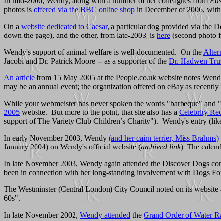
In mid-2006, Wendy, along with a number of her colleagues from
Eas
photos is
offered via the BBC online shop
in December of 2006, with 
On a
website dedicated to Caesar
, a particular dog provided via the 
down the page), and the other, from late-2003, is
here
(second photo f
Wendy's support of animal welfare is well-documented. On the
Alter
Jacobi and Dr. Patrick Moore -- as a supporter of the
Dr. Hadwen Tru
An article
from 15 May 2005 at the People.co.uk website notes Wendy's
may be an annual event; the organization offered on eBay as recentl
While your webmeister has never spoken the words "barbeque" and "Euro
2005
website. But more to the point, that site also has a
Celebrity Rec
support of The Variety Club Children’s Charity"). Wendy's entry (like
In early November 2003, Wendy
(and her cairn terrier, Miss Brahms)
January 2004) on Wendy's official website (
archived link
). The calend
In late November 2003, Wendy again attended the Discover Dogs co
been in connection with her long-standing involvement with Dogs For
The Westminster (Central London) City Council noted on its website a
60s".
In late November 2002,
Wendy attended
the
Grand Order of Water R