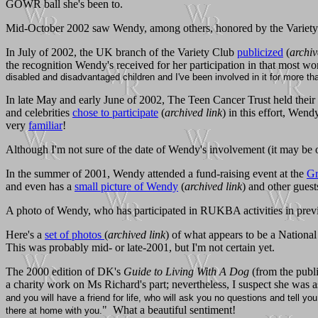
GOWR ball she's been to.
Mid-October 2002 saw Wendy, among others, honored by the Variety C
In July of 2002, the UK branch of the Variety Club
publicized
(
archiv
the recognition Wendy's received for her participation in that most wo
disabled and disadvantaged children and I've been involved in it for more th
In late May and early June of 2002, The Teen Cancer Trust held their
and celebrities
chose to participate
(
archived link
) in this effort, Wen
very
familiar
!
Although I'm not sure of the date of Wendy's involvement (it may be 
In the summer of 2001, Wendy attended a fund-raising event at the
Gr
and even has a
small picture of Wendy
(
archived link
) and other guest
A photo of Wendy, who has participated in RUKBA activities in previo
Here's a
set of photos
(
archived link
) of what appears to be a Nation
This was probably mid- or late-2001, but I'm not certain yet.
The 2000 edition of DK's
Guide to Living With A Dog
(from the publi
a charity work on Ms Richard's part; nevertheless, I suspect she was
and you will have a friend for life, who will ask you no questions and tell you
" What a beautiful sentiment!
there at home with you.