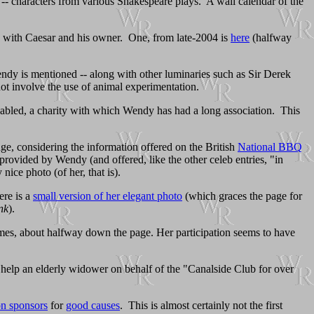
gs! -- characters from various Shakespeare plays. A wall calendar of the
dy with Caesar and his owner. One, from late-2004 is
here
(halfway
ndy is mentioned -- along with other luminaries such as Sir Derek
ot involve the use of animal experimentation.
sabled, a charity with which Wendy has had a long association. This
ge, considering the information offered on the British
National BBQ
provided by Wendy (and offered, like the other celeb entries, "in
ice photo (of her, that is).
ere is a
small version of her elegant photo
(which graces the page for
nk
).
mes, about halfway down the page. Her participation seems to have
 help an elderly widower on behalf of the "Canalside Club for over
on sponsors
for
good causes
. This is almost certainly not the first