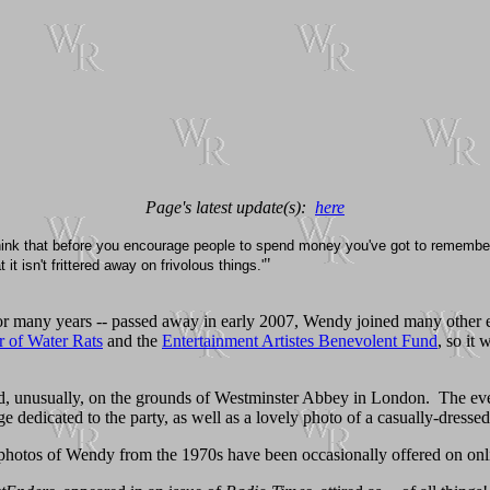
Page's latest update(s):
here
think that before you encourage people to spend money you've got to remember
"
t isn't frittered away on frivolous things.'
for many years -- passed away in early 2007, Wendy joined many other 
 of Water Rats
and the
Entertainment Artistes Benevolent Fund
, so it 
ld, unusually, on the grounds of Westminster Abbey in London. The eve
 dedicated to the party, as well as a lovely photo of a casually-dress
 photos of Wendy from the 1970s have been occasionally offered on onli