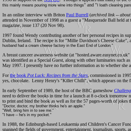
" and "
this mainly means pouring more wine into things
I loath cleaning pan
In an online interview with Briton
Paul Burrell
(
archived link -- abou
attended in November of 1998 as a guest a "Masquerade Ball held at
magazine, issue 137 (20 Nov 98).
1997 found Wendy contributing another of her personal recipes in su
Dublin, Ireland. The recipe is for "Millie Davidson's Cheese Cake", 
husband had a cream cheese factory in the East End of London."
A breast canceer awareness website (at "hosted.aware.easynet.co.uk"
was identified as a Special Guest, along with other luminaries such
May 1997. I presently have no further information as to whether she ac
For
the book
Pot Luck: Recipes from the Stars
, commissioned in 1995 
yes, chocolate. Lenny Henry's "Killer Chilli", which appears on the fa
In early September of 1989, the host of the BBC gameshow
Challen
need to deliver the books in time for a launch at 8 o-clock tomorrow 
to print and bind the book as well as for the 57 pages-worth of jokes t
"Doctor, doctor, my brother thinks he's an apple."
"Well, bring him in to see me."
"I have -- he's in my pocket."
In 1988, the Edinburgh-based Leukaemia and Children's Cancer Fund cha
spanned the fields of government, entertainment, journalism, sports