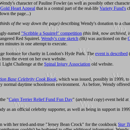
Wendy's character of Pauline Fowler (as well as possibly other charact
e
Gold Heart Appeal
that is a central part of the real-life
Variety Fund's
ch
down the page...)
thirds of the way down the page)
describing Wendy's donation to a chari
ingly-named
"Scribble a Squirrel" competition
(this link, now archived, i
endangered Red Squirrel.
Wendy's cute sketch
(8k)
was auctioned on the
Q
een minutes in one attempt to execute.
nge footrace for charity in London's Hyde Park. The
event is described
 from the event on her own website.
01 Light Challenge at the
Spinal Injury Association
old website.
on Base Celebrity Cook Book
, which was issued, possibly in 1999, t
vely normal daytime schoolroom environment. As before, Wendy offered he
the "
Cairn Terrier Relief Fund Fun Day
" (
archived copy
) event held at
 as an official celebrity supporter, as well as being in support in 199
 in with her tried-and-true "Jersey Bean Crock" for the cookbook
Star T
ontributors couldn't be bothered to offer additional information, Wendy