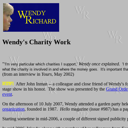
Wendy's Charity Work
"
Wendy once explained.
'I'm very particular which charities I support,'
'I 
what the charity is involved in and where the money goes. It's important that i
(from an interview in
Yours
, May 2002)
After John Inman -- a colleague and close friend of Wendy's 
stage show in his honor. The show was presented by the
Grand Order
event
.
On the afternoon of 10 July 2007, Wendy attended a garden party he
organization
, founded in 1987.
Hello
magazine (issue #987) has a page
Starting sometime in mid-2006, a couple of different signed publicity