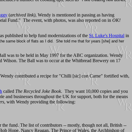
iggy
(
archived link)
, Wendy is mentioned in passing as having
ial Fund." The event, with photos, was also reported on in
OK!
 published to help fund modernizations of the
St. Luke's Hospital
in
he same block of flats as I did. She told me that for years [she] and her
a Ball was to be held in May 1997 for the ABC organization. Wendy
rd Wilson. The Ball was to occur at the Whitbread Brewery on 17
endy contributed a recipe for "Chilli [sic] con Carne" fortified with,
th
called
The Recycled Joke Book
. They want 10,000 copies and you
ople and businesses throughout the UK for support, both for the means
rs
, with Wendy providing the following:
fund. The list of contributors -- mostly, though not all, British --
ere Bob Hope, Nancy Reagan, The Prince of Wales, the Archbishop of