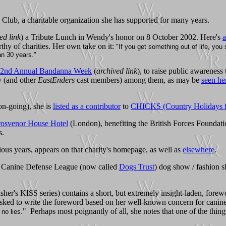
lub, a charitable organization she has supported for many years.
ed link
) a Tribute Lunch in Wendy's honor on 8 October 2002. Here's
a
rthy of charities. Her own take on it:
"If you get something out of life, yo
an 30 years."
2nd Annual Bandanna Week
(
archived link
), to raise public awareness 
dy (and other
EastEnders
cast members) among them, as may be
seen he
on-going), she is
listed as a contributor
to
CHICKS (Country Holidays fo
osvenor House Hotel
(London), benefiting the British Forces Foundat
s.
us years, appears on that charity's homepage, as well as
elsewhere
.
al Canine Defense League (now called
Dogs Trust
) dog show / fashion s
sher's KISS series) contains a short, but extremely insight-laden, forew
 asked to write the foreword based on her well-known concern for cani
" Perhaps most poignantly of all, she notes that one of the thing
 no lies.