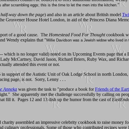
"
s after scrambling eggs; this is the time to let the men into the kitchen.
t half-way down the page
) and also in an article about British model
Tw
 the Grosvener House Hotel London, in aid of the Princess Diana Memor
pport of a good cause. The
Homestead Food For Thought
cookbook was
and Wendy explains that "
Millie Davidson was a Jewish widow who lived in t
 -- which is no longer valid) noted on its Upcoming Events page that 
 as Lady McCartney, David Jason, Richard Briers, Ruby Wax, and Richa
tually attended this event or not.
in support of the Autistic Unit of Oak Lodge School in north London, W
cing page, is not. Sorry, Lenny . . .
ge Anneka
was given the task to "produce a book for
Friends of the Ear
night." She apparently met the challenge successfully by calling on pe
hat fill it. Pages 12 and 13 dish up the humor from the cast of
EastEnde
rity assembled an impressive celebrity cookbook to raise money for the 
, and culinary professionals. Some of those who contributed recipes w