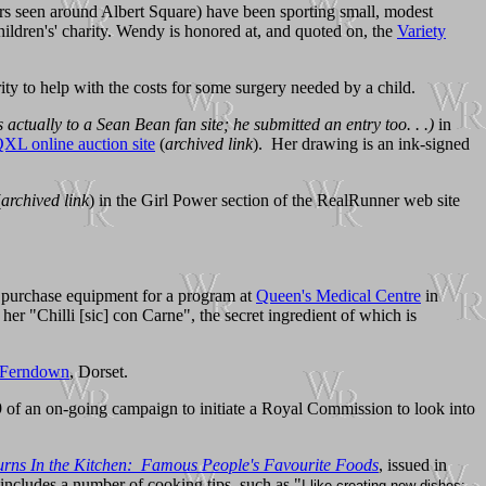
ers seen around Albert Square) have been sporting small, modest
ildren's' charity. Wendy is honored at, and quoted on, the
Variety
ty to help with the costs for some surgery needed by a child.
s actually to a Sean Bean fan site; he submitted an entry too. . .)
in
XL online auction site
(
archived link
). Her drawing is an ink-signed
(
archived link
) in the Girl Power section of the RealRunner web site
o purchase equipment for a program at
Queen's Medical Centre
in
r "Chilli [sic] con Carne", the secret ingredient of which is
Ferndown
, Dorset.
9 of an on-going campaign to initiate a Royal Commission to look into
urns In the Kitchen: Famous People's Favourite Foods
, issued in
 includes a number of cooking tips, such as "
I like creating new dishes;