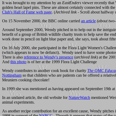
It was brought to my attention by an
EastEnders
viewer recently that 
golden heart lapel pins. These are almost certainly connected with th
Club's Hall of Fame web page
. (
Archived link
- Scroll about halfway 
On 15 November 2000, the BBC online carried
an article
(about two-
Around September 2000, Wendy pitched in to help out in the intrigu
benefit of a group of British wildlife charity trusts to help save the 
work done in pencil on light blue paper and, she says, took about fift
On 16 July 2000, she participated in the Flora Light Women's Challe
(which appears to now be defunct). Wendy used to have some photos
There is also
reference to Wendy's presence
(
archived link
) at the 20
And
this photo
is of her at the 1999 Flora Light Challenge
Wendy contributes to another cook book for charity
The QMC Educati
Nottingham
so that children who are patients can be offered a relati
Meuniers cooking chocolate!
In 1999 she was mentioned as having appeared on September 19th at 
In an undated article, the old website for
NatureWatch
mentioned Wendy
animal experiments.
As another recipe contribution for an excellent cause, Wendy pitches
1998 in support of the
NSPCC
. Though it appears that many of the c