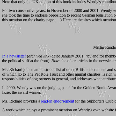
Note that only the UK edition of this book includes Wendy's contribu
For two consecutive years, in November of 2000 and 2001, Wendy was
she took the time to endorse opposition to recent German legislation
this mention on the charity page . . .) Here are the sites which mention
Martin Randal
In a newsletter
(
archived link
) dated January 2001, "by and for membe
the political stuff at the front).
Note:
the other articles in the newslette
Ms. Richard joined an illustrious list of other British entertainers a
of which go to The Pet Role Trust and other animal charities, is rich w
responsibilities of dog owners in general, and addresses what attribute
In 2000, Wendy was on the judging panel for the Golden Bonio Award
Izzie, the award winner.
Ms. Richard provides a
lead-in endorsement
for the Supporters Club 
A work which enjoys a prominent mention on Wendy's own website i