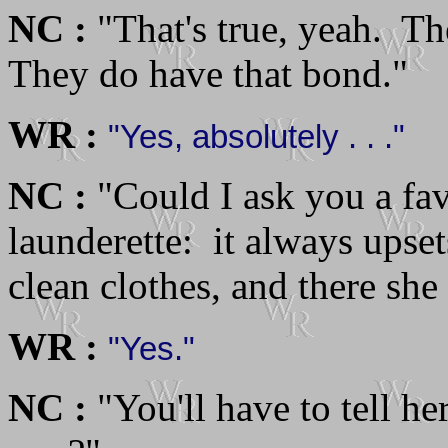
NC :
"That's true, yeah. T
They do have that bond."
WR :
"Yes, absolutely . . ."
NC :
"Could I ask you a fa
launderette: it always upse
clean clothes, and there she
WR :
"Yes."
NC :
"You'll have to tell he