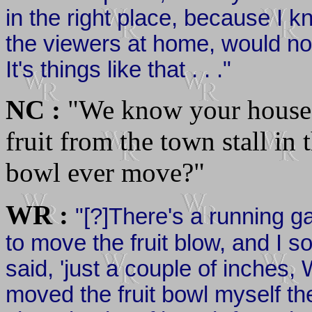
in the right place, because I k
the viewers at home, would no
It's things like that . . ."
NC :
"We know your house 
fruit from the town stall in 
bowl ever move?"
WR :
"[?]There's a running 
to move the fruit blow, and I 
said, 'just a couple of inches, W
moved the fruit bowl myself th