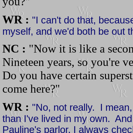
you?"
WR :
"I can't do that, becau
myself, and we'd both be out t
NC :
"Now it is like a seco
Nineteen years, so you're ve
Do you have certain superst
come here?"
WR :
"No, not really. I mean,
than I've lived in my own. An
Pauline's parlor, I always che