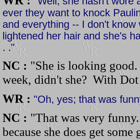
WR :
"Well, she hasn't wore a
ever they want to knock Paulin
and everything -- I don't know
lightened her hair and she's had 
. ."
NC :
"She is looking good.
week, didn't she? With Dot .
WR :
"Oh, yes; that was funny 
NC :
"That was very funny. 
because she does get some gr