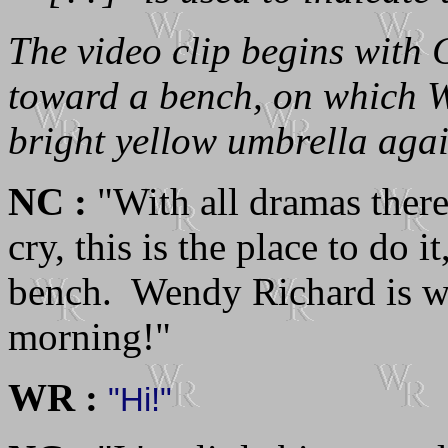
The video clip begins with
toward a bench, on which W
bright yellow umbrella again
NC :
"With all dramas there 
cry, this is the place to do 
bench. Wendy Richard is w
morning!"
WR :
"Hi!"