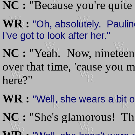
NC :
"Because you're quite p
WR :
"Oh, absolutely. Pauli
I've got to look after her."
NC :
"Yeah. Now, nineteen
over that time, 'cause you 
here?"
WR :
"Well, she wears a bit o
NC :
"She's glamorous! The