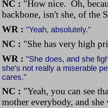
NC :
"How nice. Oh, becaus
backbone, isn't she, of the 
WR :
"Yeah, absolutely."
NC :
"She has very high pri
WR :
"She does, and she figh
she's not really a miserable pe
cares."
NC :
"Yeah, you can see tha
mother everybody, and she w