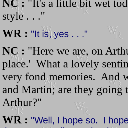
NC :
"It's a little bit wet tod
style . . ."
WR :
"It is, yes . . ."
NC :
"Here we are, on Arth
place.' What a lovely senti
very fond memories. And we
and Martin; are they going 
Arthur?"
WR :
"Well, I hope so. I hope