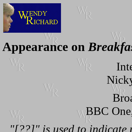
Appearance on
Breakfa
Int
Nick
Bro
BBC One
"[??]" is used to indicate