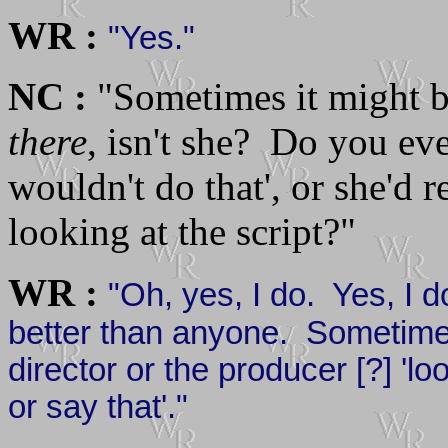
WR :
"Yes."
NC :
"Sometimes it might be
there
, isn't she? Do you eve
wouldn't do that', or she'd r
looking at the script?"
WR :
"Oh, yes, I do. Yes, I do
better than anyone. Sometimes
director or the producer [?] 'lo
or say that'."