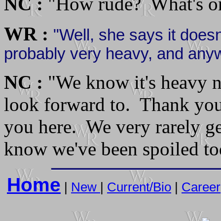
NC :
"How rude? What's on
WR :
"Well, she says it doesn'
probably very heavy, and anyw
NC :
"We know it's heavy n
look forward to. Thank you 
you here. We very rarely ge
know we've been spoiled to
Home
|
New
|
Current/Bio
|
Career