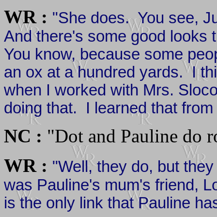
WR :
"She does. You see, Ju
And there's some good looks t
You know, because some people 
an ox at a hundred yards. I thi
when I worked with Mrs. Slo
doing that. I learned that fro
NC :
"Dot and Pauline do r
WR :
"Well, they do, but the
was Pauline's mum's friend, Lo
is the only link that Pauline h