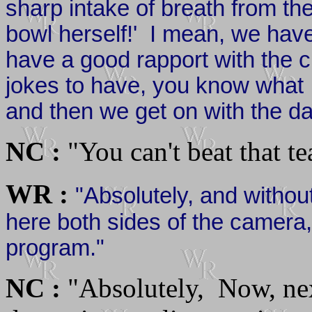
sharp intake of breath from th
bowl herself!' I mean, we have
have a good rapport with the c
jokes to have, you know what I
and then we get on with the da
NC :
"You can't beat that 
WR :
"Absolutely, and witho
here both sides of the camera,
program."
NC :
"Absolutely, Now, next