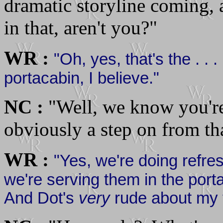
dramatic storyline coming, 
in that, aren't you?"
WR :
"Oh, yes, that's the . . .
portacabin, I believe."
NC :
"Well, we know you're 
obviously a step on from that
WR :
"Yes, we're doing refres
we're serving them in the por
And Dot's
very
rude about my f