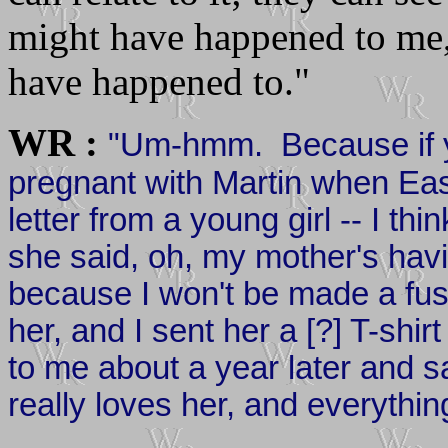
might have happened to me,
have happened to."
WR :
"Um-hmm. Because if 
pregnant with Martin when East
letter from a young girl -- I th
she said, oh, my mother's havin
because I won't be made a fus
her, and I sent her a [?] T-shi
to me about a year later and sa
really loves her, and everything