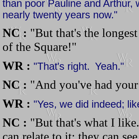
than poor Pauline and Arthur, 
nearly twenty years now."
NC :
"But that's the longest
of the Square!"
WR :
"That's right. Yeah."
NC :
"And you've had your 
WR :
"Yes, we did indeed; li
NC :
"But that's what I like.
can relate to it; they can see